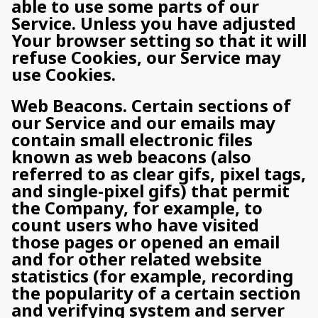
able to use some parts of our
Service. Unless you have adjusted
Your browser setting so that it will
refuse Cookies, our Service may
use Cookies.
Web Beacons. Certain sections of
our Service and our emails may
contain small electronic files
known as web beacons (also
referred to as clear gifs, pixel tags,
and single-pixel gifs) that permit
the Company, for example, to
count users who have visited
those pages or opened an email
and for other related website
statistics (for example, recording
the popularity of a certain section
and verifying system and server