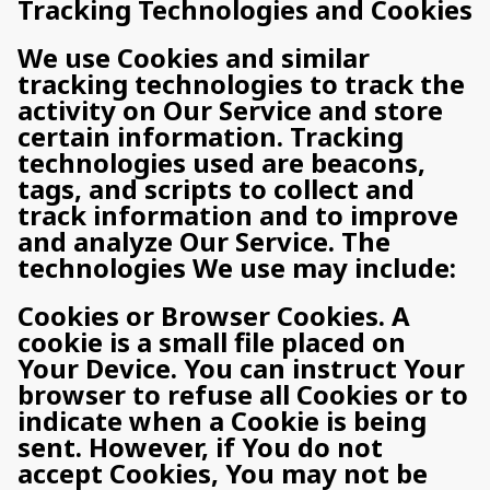
Tracking Technologies and Cookies
We use Cookies and similar
tracking technologies to track the
activity on Our Service and store
certain information. Tracking
technologies used are beacons,
tags, and scripts to collect and
track information and to improve
and analyze Our Service. The
technologies We use may include:
Cookies or Browser Cookies. A
cookie is a small file placed on
Your Device. You can instruct Your
browser to refuse all Cookies or to
indicate when a Cookie is being
sent. However, if You do not
accept Cookies, You may not be