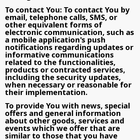
To contact You: To contact You by
email, telephone calls, SMS, or
other equivalent forms of
electronic communication, such as
a mobile application's push
notifications regarding updates or
informative communications
related to the functionalities,
products or contracted services,
including the security updates,
when necessary or reasonable for
their implementation.
To provide You with news, special
offers and general information
about other goods, services and
events which we offer that are
similar to those that you have