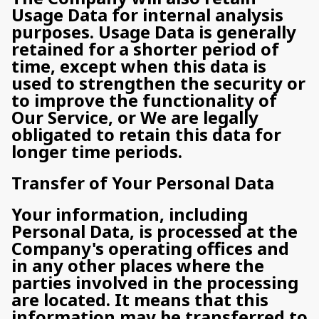
Usage Data for internal analysis
purposes. Usage Data is generally
retained for a shorter period of
time, except when this data is
used to strengthen the security or
to improve the functionality of
Our Service, or We are legally
obligated to retain this data for
longer time periods.
Transfer of Your Personal Data
Your information, including
Personal Data, is processed at the
Company's operating offices and
in any other places where the
parties involved in the processing
are located. It means that this
information may be transferred to