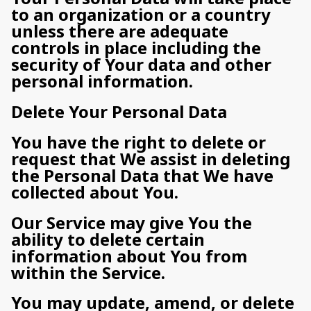
to an organization or a country
unless there are adequate
controls in place including the
security of Your data and other
personal information.
Delete Your Personal Data
You have the right to delete or
request that We assist in deleting
the Personal Data that We have
collected about You.
Our Service may give You the
ability to delete certain
information about You from
within the Service.
You may update, amend, or delete