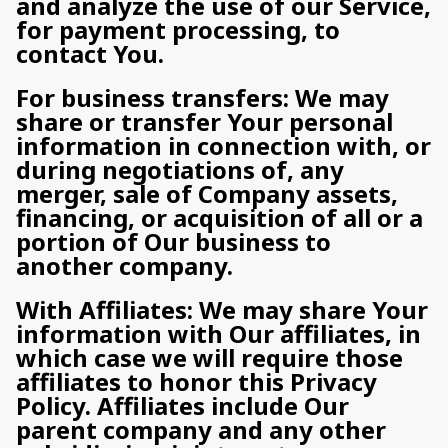
and analyze the use of our Service,
for payment processing, to
contact You.
For business transfers: We may
share or transfer Your personal
information in connection with, or
during negotiations of, any
merger, sale of Company assets,
financing, or acquisition of all or a
portion of Our business to
another company.
With Affiliates: We may share Your
information with Our affiliates, in
which case we will require those
affiliates to honor this Privacy
Policy. Affiliates include Our
parent company and any other