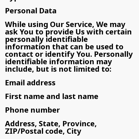
Personal Data
While using Our Service, We may
ask You to provide Us with certain
personally identifiable
information that can be used to
contact or identify You. Personally
identifiable information may
include, but is not limited to:
Email address
First name and last name
Phone number
Address, State, Province,
ZIP/Postal code, City