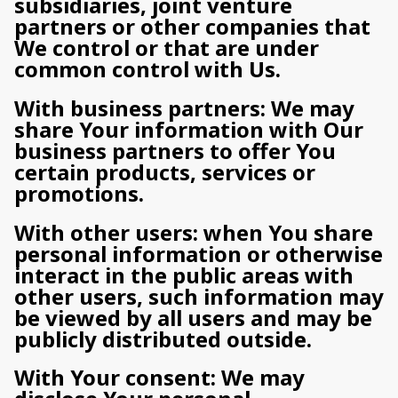
subsidiaries, joint venture
partners or other companies that
We control or that are under
common control with Us.
With business partners: We may
share Your information with Our
business partners to offer You
certain products, services or
promotions.
With other users: when You share
personal information or otherwise
interact in the public areas with
other users, such information may
be viewed by all users and may be
publicly distributed outside.
With Your consent: We may