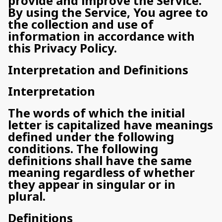
provide and improve the Service.
By using the Service, You agree to
the collection and use of
information in accordance with
this Privacy Policy.
Interpretation and Definitions
Interpretation
The words of which the initial
letter is capitalized have meanings
defined under the following
conditions. The following
definitions shall have the same
meaning regardless of whether
they appear in singular or in
plural.
Definitions