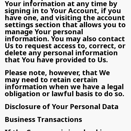
Your information at any time by
signing in to Your Account, if you
have one, and visiting the account
settings section that allows you to
manage Your personal
information. You may also contact
Us to request access to, correct, or
delete any personal information
that You have provided to Us.
Please note, however, that We
may need to retain certain
information when we have a legal
obligation or lawful basis to do so.
Disclosure of Your Personal Data
Business Transactions