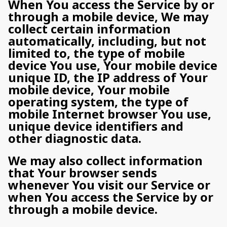
When You access the Service by or
through a mobile device, We may
collect certain information
automatically, including, but not
limited to, the type of mobile
device You use, Your mobile device
unique ID, the IP address of Your
mobile device, Your mobile
operating system, the type of
mobile Internet browser You use,
unique device identifiers and
other diagnostic data.
We may also collect information
that Your browser sends
whenever You visit our Service or
when You access the Service by or
through a mobile device.