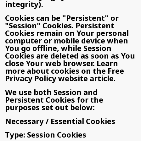
integrity).
Cookies can be "Persistent" or
"Session" Cookies. Persistent
Cookies remain on Your personal
computer or mobile device when
You go offline, while Session
Cookies are deleted as soon as You
close Your web browser. Learn
more about cookies on the Free
Privacy Policy website article.
We use both Session and
Persistent Cookies for the
purposes set out below:
Necessary / Essential Cookies
Type: Session Cookies