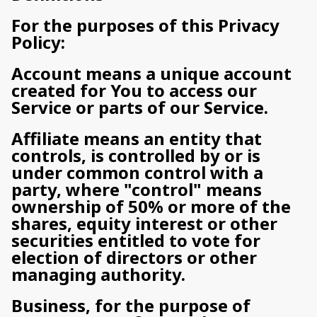
For the purposes of this Privacy
Policy:
Account means a unique account
created for You to access our
Service or parts of our Service.
Affiliate means an entity that
controls, is controlled by or is
under common control with a
party, where "control" means
ownership of 50% or more of the
shares, equity interest or other
securities entitled to vote for
election of directors or other
managing authority.
Business, for the purpose of