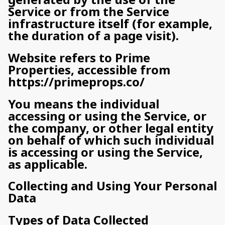
Service or from the Service
infrastructure itself (for example,
the duration of a page visit).
Website refers to Prime
Properties, accessible from
https://primeprops.co/
You means the individual
accessing or using the Service, or
the company, or other legal entity
on behalf of which such individual
is accessing or using the Service,
as applicable.
Collecting and Using Your Personal
Data
Types of Data Collected