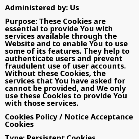
Administered by: Us
Purpose: These Cookies are
essential to provide You with
services available through the
Website and to enable You to use
some of its features. They help to
authenticate users and prevent
fraudulent use of user accounts.
Without these Cookies, the
services that You have asked for
cannot be provided, and We only
use these Cookies to provide You
with those services.
Cookies Policy / Notice Acceptance
Cookies
Type: Persistent Cookies