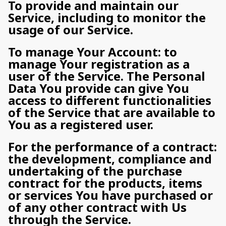
To provide and maintain our
Service, including to monitor the
usage of our Service.
To manage Your Account: to
manage Your registration as a
user of the Service. The Personal
Data You provide can give You
access to different functionalities
of the Service that are available to
You as a registered user.
For the performance of a contract:
the development, compliance and
undertaking of the purchase
contract for the products, items
or services You have purchased or
of any other contract with Us
through the Service.