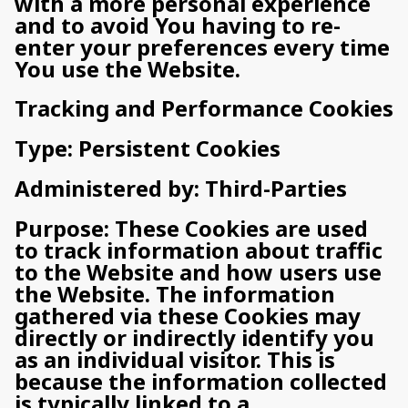
with a more personal experience
and to avoid You having to re-
enter your preferences every time
You use the Website.
Tracking and Performance Cookies
Type: Persistent Cookies
Administered by: Third-Parties
Purpose: These Cookies are used
to track information about traffic
to the Website and how users use
the Website. The information
gathered via these Cookies may
directly or indirectly identify you
as an individual visitor. This is
because the information collected
is typically linked to a