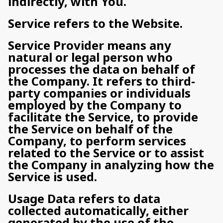
indirectly, with You.
Service refers to the Website.
Service Provider means any
natural or legal person who
processes the data on behalf of
the Company. It refers to third-
party companies or individuals
employed by the Company to
facilitate the Service, to provide
the Service on behalf of the
Company, to perform services
related to the Service or to assist
the Company in analyzing how the
Service is used.
Usage Data refers to data
collected automatically, either
generated by the use of the