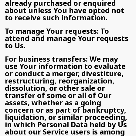
already purchased or enquired
about unless You have opted not
to receive such information.
To manage Your requests: To
attend and manage Your requests
to Us.
For business transfers: We may
use Your information to evaluate
or conduct a merger, divestiture,
restructuring, reorganization,
dissolution, or other sale or
transfer of some or all of Our
assets, whether as a going
concern or as part of bankruptcy,
liquidation, or similar proceeding,
in which Personal Data held by Us
about our Service users is among