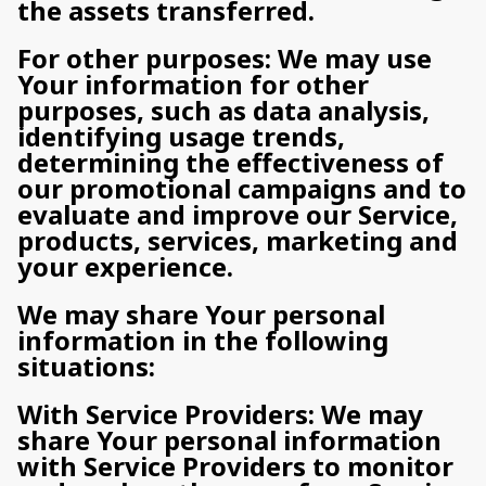
the assets transferred.
For other purposes: We may use
Your information for other
purposes, such as data analysis,
identifying usage trends,
determining the effectiveness of
our promotional campaigns and to
evaluate and improve our Service,
products, services, marketing and
your experience.
We may share Your personal
information in the following
situations:
With Service Providers: We may
share Your personal information
with Service Providers to monitor