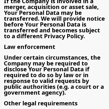
If the Company is involved in a
merger, acquisition or asset sale,
Your Personal Data may be
transferred. We will provide notice
before Your Personal Data is
transferred and becomes subject
to a different Privacy Policy.
Law enforcement
Under certain circumstances, the
Company may be required to
disclose Your Personal Data if
required to do so by law or in
response to valid requests by
public authorities (e.g. a court or a
government agency).
Other legal requirements