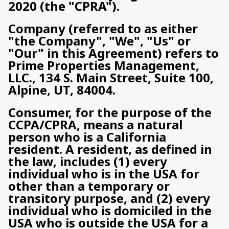
2020 (the "CPRA").
Company (referred to as either
"the Company", "We", "Us" or
"Our" in this Agreement) refers to
Prime Properties Management,
LLC., 134 S. Main Street, Suite 100,
Alpine, UT, 84004.
Consumer, for the purpose of the
CCPA/CPRA, means a natural
person who is a California
resident. A resident, as defined in
the law, includes (1) every
individual who is in the USA for
other than a temporary or
transitory purpose, and (2) every
individual who is domiciled in the
USA who is outside the USA for a