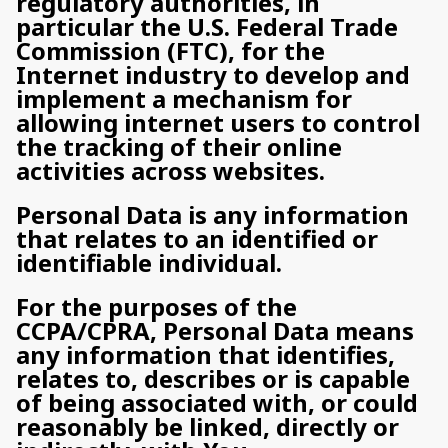
regulatory authorities, in
particular the U.S. Federal Trade
Commission (FTC), for the
Internet industry to develop and
implement a mechanism for
allowing internet users to control
the tracking of their online
activities across websites.
Personal Data is any information
that relates to an identified or
identifiable individual.
For the purposes of the
CCPA/CPRA, Personal Data means
any information that identifies,
relates to, describes or is capable
of being associated with, or could
reasonably be linked, directly or