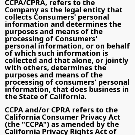
CCPA/CPRA, refers to the
Company as the legal entity that
collects Consumers' personal
information and determines the
purposes and means of the
processing of Consumers'
personal information, or on behalf
of which such information is
collected and that alone, or jointly
with others, determines the
purposes and means of the
processing of consumers' personal
information, that does business in
the State of California.
CCPA and/or CPRA refers to the
California Consumer Privacy Act
(the "CCPA") as amended by the
California Privacy Rights Act of