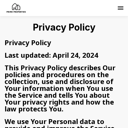
Privacy Policy
Privacy Policy
Last updated: April 24, 2024
This Privacy Policy describes Our
policies and procedures on the
collection, use and disclosure of
Your information when You use
the Service and tells You about
Your privacy rights and how the
law protects You.
We use Your Personal data to