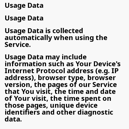
Usage Data
Usage Data
Usage Data is collected
automatically when using the
Service.
Usage Data may include
information such as Your Device's
Internet Protocol address (e.g. IP
address), browser type, browser
version, the pages of our Service
that You visit, the time and date
of Your visit, the time spent on
those pages, unique device
identifiers and other diagnostic
data.