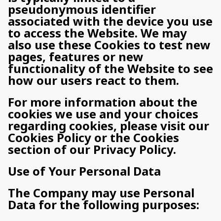
pseudonymous identifier
associated with the device you use
to access the Website. We may
also use these Cookies to test new
pages, features or new
functionality of the Website to see
how our users react to them.
For more information about the
cookies we use and your choices
regarding cookies, please visit our
Cookies Policy or the Cookies
section of our Privacy Policy.
Use of Your Personal Data
The Company may use Personal
Data for the following purposes: