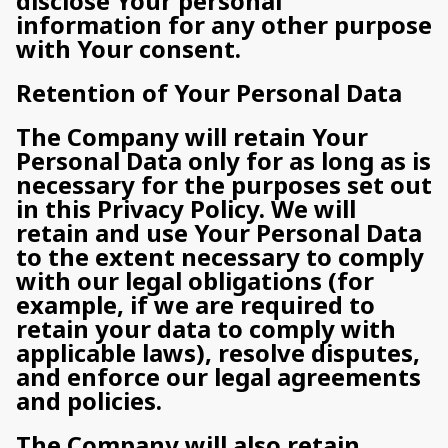
disclose Your personal
information for any other purpose
with Your consent.
Retention of Your Personal Data
The Company will retain Your
Personal Data only for as long as is
necessary for the purposes set out
in this Privacy Policy. We will
retain and use Your Personal Data
to the extent necessary to comply
with our legal obligations (for
example, if we are required to
retain your data to comply with
applicable laws), resolve disputes,
and enforce our legal agreements
and policies.
The Company will also retain