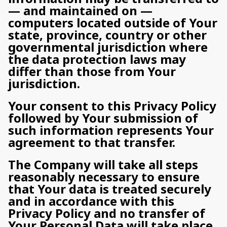
— and maintained on —
computers located outside of Your
state, province, country or other
governmental jurisdiction where
the data protection laws may
differ than those from Your
jurisdiction.
Your consent to this Privacy Policy
followed by Your submission of
such information represents Your
agreement to that transfer.
The Company will take all steps
reasonably necessary to ensure
that Your data is treated securely
and in accordance with this
Privacy Policy and no transfer of
Your Personal Data will take place