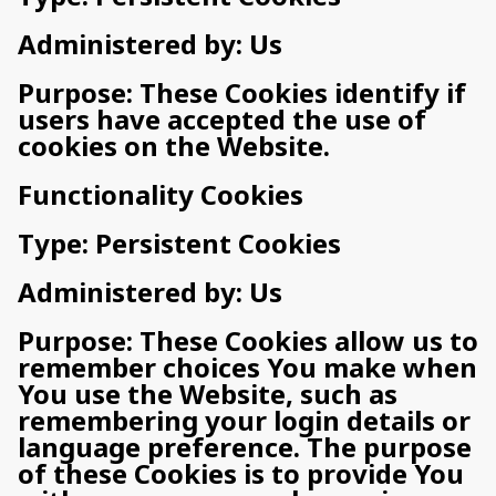
Administered by: Us
Purpose: These Cookies identify if
users have accepted the use of
cookies on the Website.
Functionality Cookies
Type: Persistent Cookies
Administered by: Us
Purpose: These Cookies allow us to
remember choices You make when
You use the Website, such as
remembering your login details or
language preference. The purpose
of these Cookies is to provide You