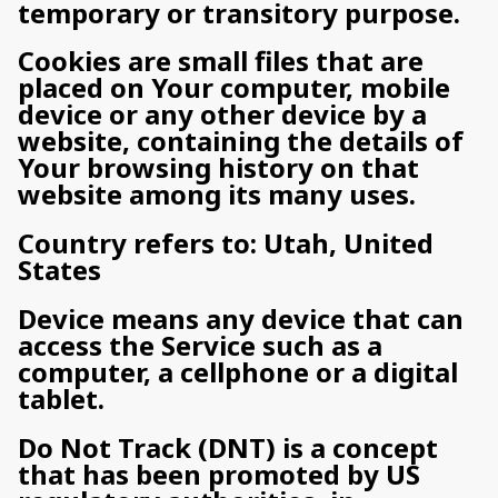
temporary or transitory purpose.
Cookies are small files that are
placed on Your computer, mobile
device or any other device by a
website, containing the details of
Your browsing history on that
website among its many uses.
Country refers to: Utah, United
States
Device means any device that can
access the Service such as a
computer, a cellphone or a digital
tablet.
Do Not Track (DNT) is a concept
that has been promoted by US