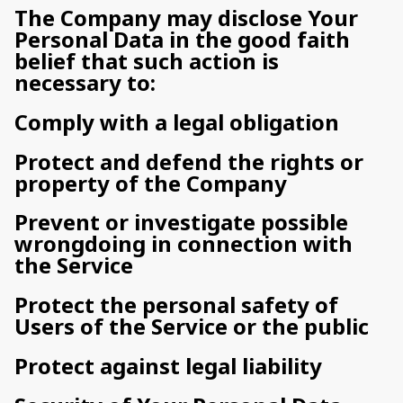
The Company may disclose Your
Personal Data in the good faith
belief that such action is
necessary to:
Comply with a legal obligation
Protect and defend the rights or
property of the Company
Prevent or investigate possible
wrongdoing in connection with
the Service
Protect the personal safety of
Users of the Service or the public
Protect against legal liability