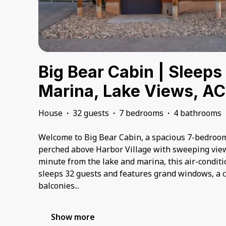
Big Bear Cabin | Sleeps
Marina, Lake Views, AC
House
·
32 guests
·
7 bedrooms
·
4 bathrooms
Welcome to Big Bear Cabin, a spacious 7-bedroom
perched above Harbor Village with sweeping view
minute from the lake and marina, this air-condi
sleeps 32 guests and features grand windows, a c
balconies
...
Show more