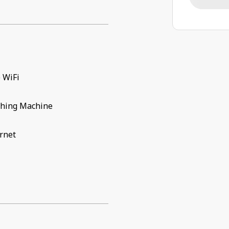
 WiFi
hing Machine
rnet