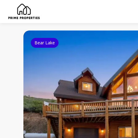
Bear Lake