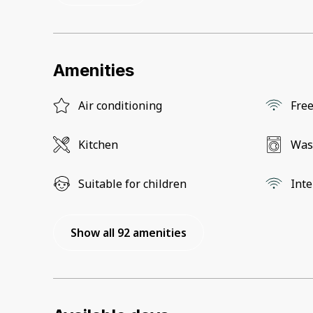
Amenities
Air conditioning
Free
Kitchen
Was
Suitable for children
Inte
Show all 92 amenities