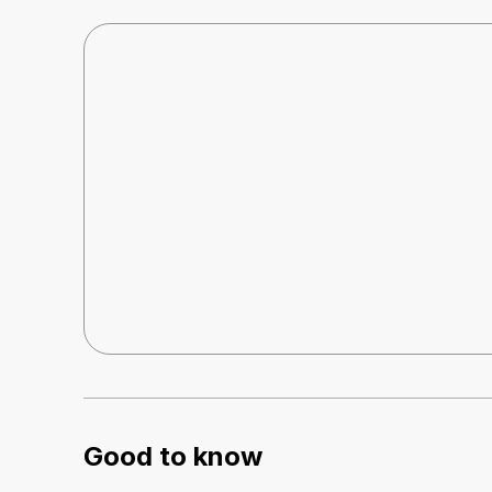
Good to know