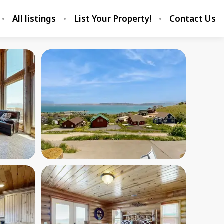
All listings
List Your Property!
Contact Us