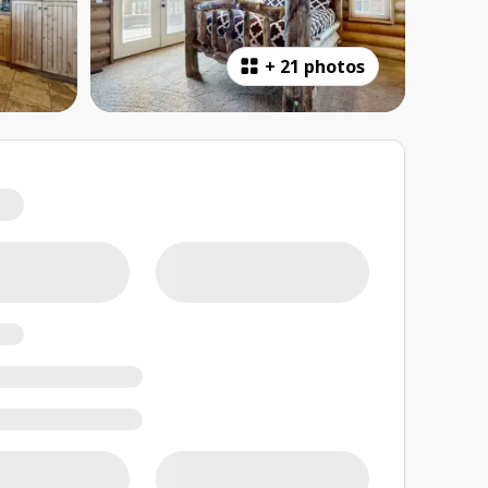
+
21 photos