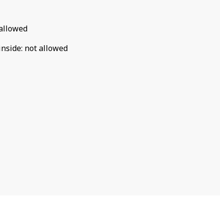
allowed
inside
:
not allowed