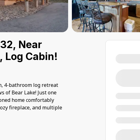
 32, Near
, Log Cabin!
, 4-bathroom log retreat
s of Bear Lake! Just one
tioned home comfortably
ozy fireplace, and multiple