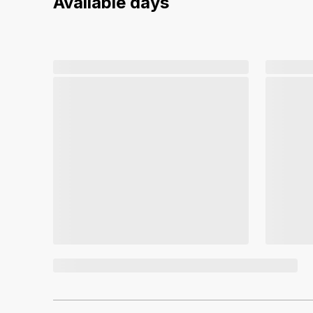
Available days