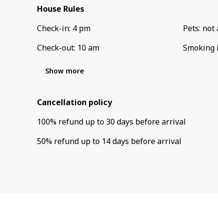
House Rules
Check-in
:
4 pm
Pets
:
not 
Check-out
:
10 am
Smoking 
Show more
Cancellation policy
100
%
refund
up to
30 days
before
arrival
50
%
refund
up to
14 days
before
arrival