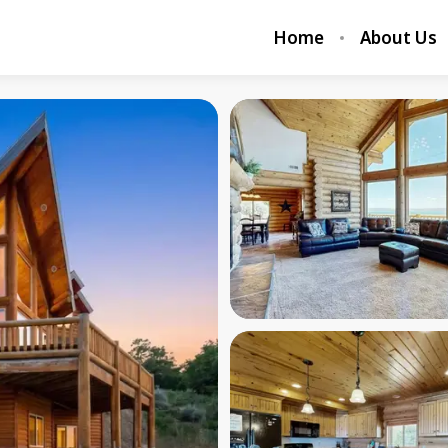
Home
About Us