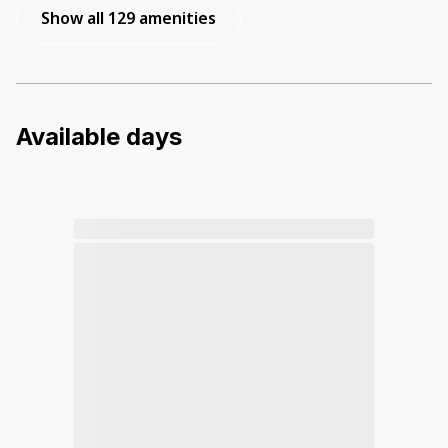
Show all 129 amenities
Available days