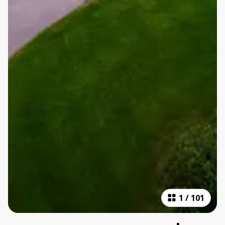
1
/
101