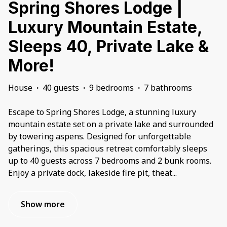
Spring Shores Lodge |
Luxury Mountain Estate,
Sleeps 40, Private Lake &
More!
House
·
40 guests
·
9 bedrooms
·
7 bathrooms
Escape to Spring Shores Lodge, a stunning luxury
mountain estate set on a private lake and surrounded
by towering aspens. Designed for unforgettable
gatherings, this spacious retreat comfortably sleeps
up to 40 guests across 7 bedrooms and 2 bunk rooms.
Enjoy a private dock, lakeside fire pit, theat
...
Show more