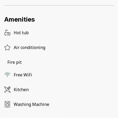
Amenities
Hot tub
Air conditioning
Fire pit
Free WiFi
Kitchen
Washing Machine