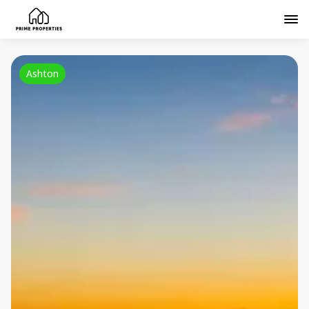
Ashton