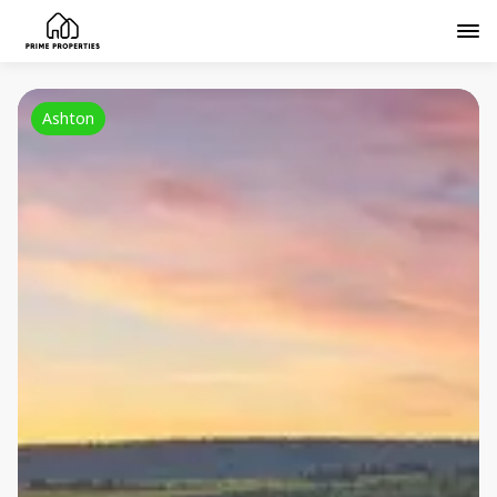
Ashton