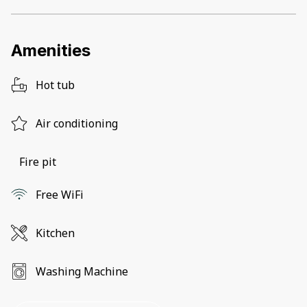
Amenities
Hot tub
Air conditioning
Fire pit
Free WiFi
Kitchen
Washing Machine