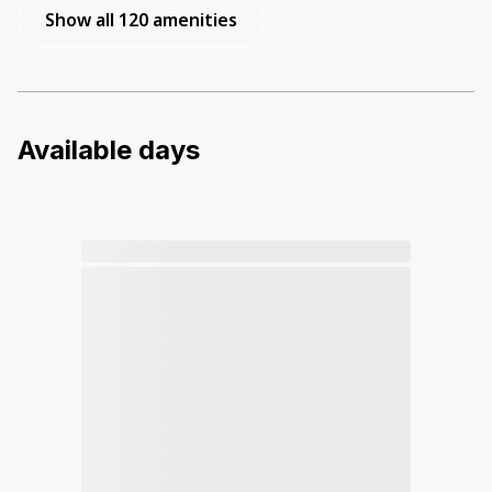
Show all 120 amenities
Available days