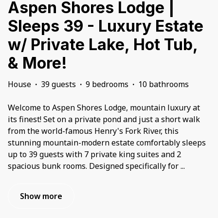
Aspen Shores Lodge |
Sleeps 39 - Luxury Estate
w/ Private Lake, Hot Tub,
& More!
House
·
39 guests
·
9 bedrooms
·
10 bathrooms
Welcome to Aspen Shores Lodge, mountain luxury at
its finest! Set on a private pond and just a short walk
from the world-famous Henry's Fork River, this
stunning mountain-modern estate comfortably sleeps
up to 39 guests with 7 private king suites and 2
spacious bunk rooms. Designed specifically for
...
Show more