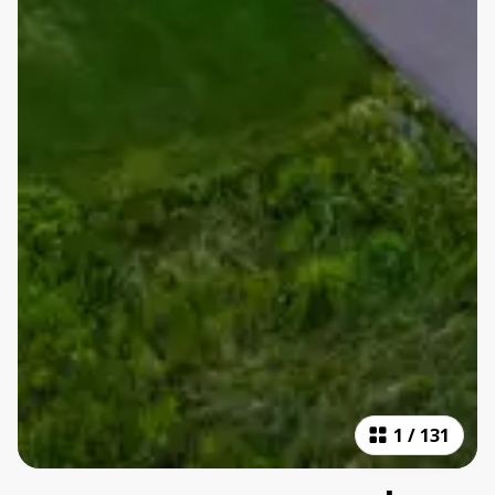
1
/
131