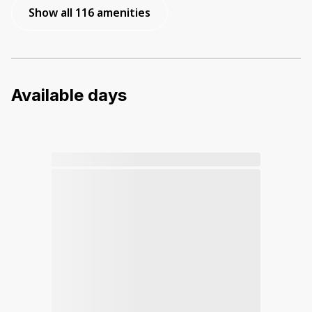
Show all 116 amenities
Available days