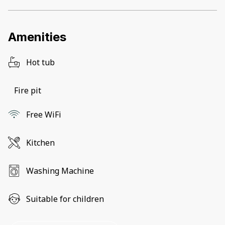
Amenities
Hot tub
Fire pit
Free WiFi
Kitchen
Washing Machine
Suitable for children