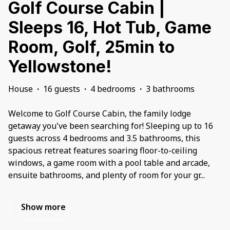
Golf Course Cabin |
Sleeps 16, Hot Tub, Game
Room, Golf, 25min to
Yellowstone!
House
·
16 guests
·
4 bedrooms
·
3 bathrooms
Welcome to Golf Course Cabin, the family lodge
getaway you've been searching for! Sleeping up to 16
guests across 4 bedrooms and 3.5 bathrooms, this
spacious retreat features soaring floor-to-ceiling
windows, a game room with a pool table and arcade,
ensuite bathrooms, and plenty of room for your gr
...
Show more