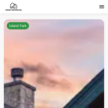
Island Park