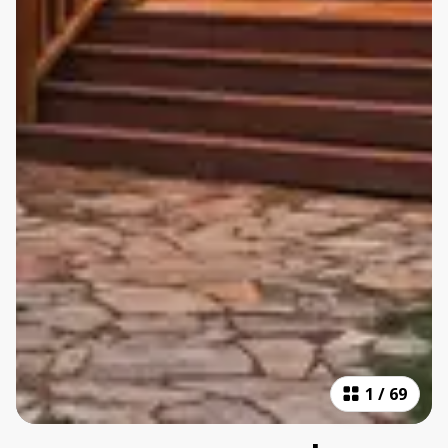
1
/
69