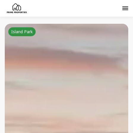
Island Park