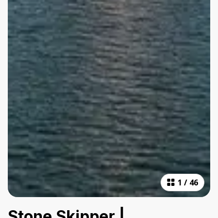
1
/
46
Stone Skipper |