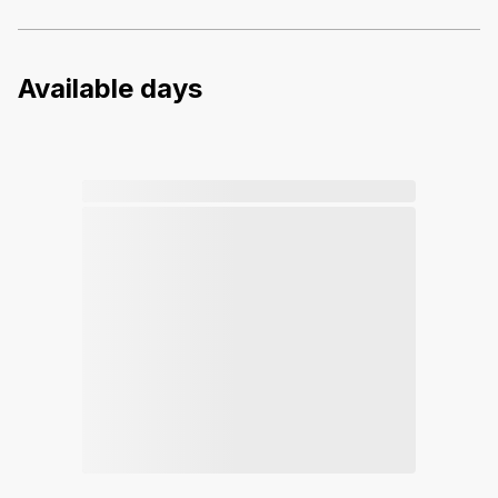
Available days