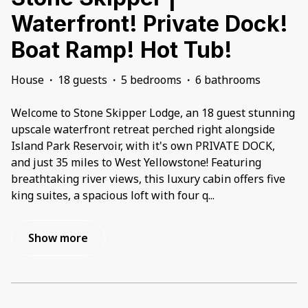
Waterfront! Private Dock!
Boat Ramp! Hot Tub!
House
·
18 guests
·
5 bedrooms
·
6 bathrooms
Welcome to Stone Skipper Lodge, an 18 guest stunning
upscale waterfront retreat perched right alongside
Island Park Reservoir, with it's own PRIVATE DOCK,
and just 35 miles to West Yellowstone! Featuring
breathtaking river views, this luxury cabin offers five
king suites, a spacious loft with four q
...
Show more