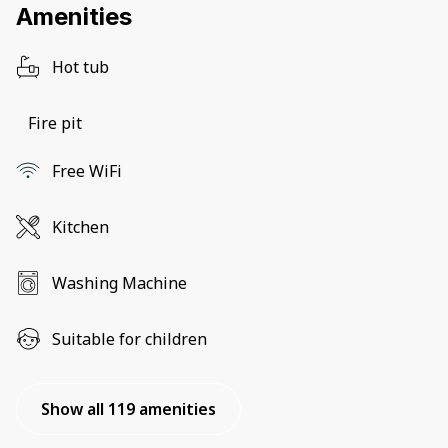
Amenities
Hot tub
Fire pit
Free WiFi
Kitchen
Washing Machine
Suitable for children
Show all 119 amenities