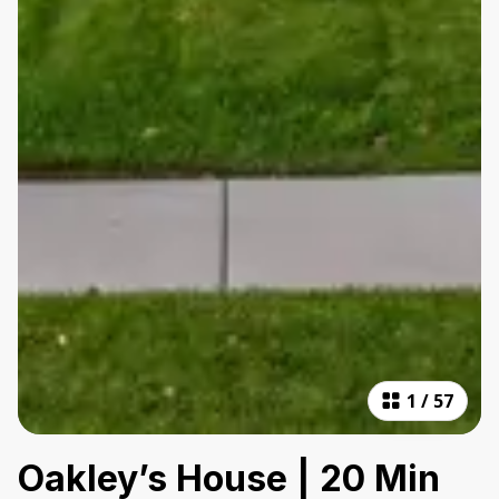
1
/
57
Oakley’s House | 20 Min