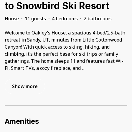
to Snowbird Ski Resort
House
·
11 guests
·
4 bedrooms
·
2 bathrooms
Welcome to Oakley’s House, a spacious 4-bed/2.5-bath
retreat in Sandy, UT, minutes from Little Cottonwood
Canyon! With quick access to skiing, hiking, and
climbing, it’s the perfect base for ski trips or family
gatherings. The home sleeps 11 and features fast Wi-
Fi, Smart TVs, a cozy fireplace, and
...
Show more
Amenities