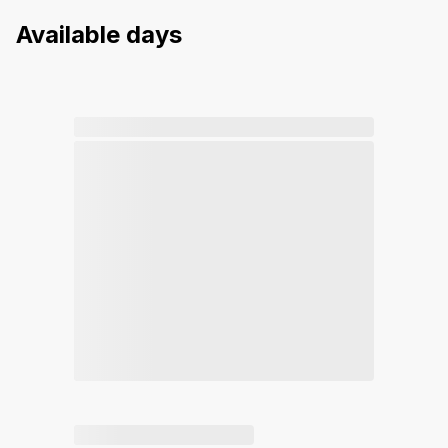
Available days