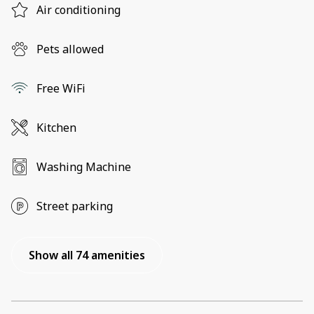
Air conditioning
Pets allowed
Free WiFi
Kitchen
Washing Machine
Street parking
Show all 74 amenities