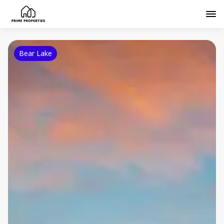
Bear Lake