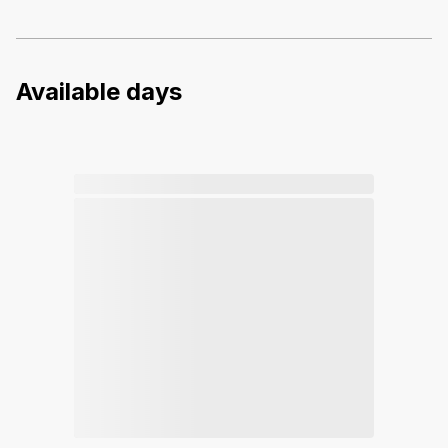
Available days