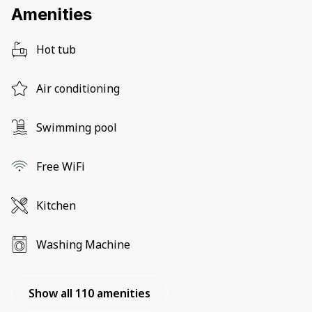
Amenities
Hot tub
Air conditioning
Swimming pool
Free WiFi
Kitchen
Washing Machine
Show all 110 amenities