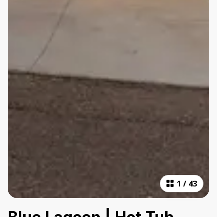
1
/
43