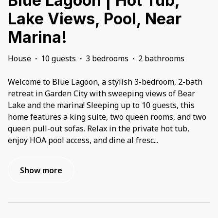
Blue Lagoon | Hot Tub,
Lake Views, Pool, Near
Marina!
House
·
10 guests
·
3 bedrooms
·
2 bathrooms
Welcome to Blue Lagoon, a stylish 3-bedroom, 2-bath
retreat in Garden City with sweeping views of Bear
Lake and the marina! Sleeping up to 10 guests, this
home features a king suite, two queen rooms, and two
queen pull-out sofas. Relax in the private hot tub,
enjoy HOA pool access, and dine al fresc
...
Show more