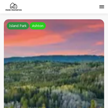
Island Park
Ashton