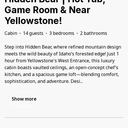
Game Room & Near
Yellowstone!
Cabin
·
14 guests
·
3 bedrooms
·
2 bathrooms
Step into Hidden Bear, where refined mountain design
meets the wild beauty of Idaho’s forested edge! Just 1
hour from Yellowstone's West Entrance, this luxury
cabin boasts vaulted ceilings, an open-concept chef’s
kitchen, and a spacious game loft—blending comfort,
sophistication, and adventure. Desi
...
Show more