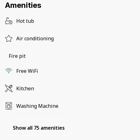
Amenities
Hot tub
Air conditioning
Fire pit
Free WiFi
Kitchen
Washing Machine
Show all 75 amenities