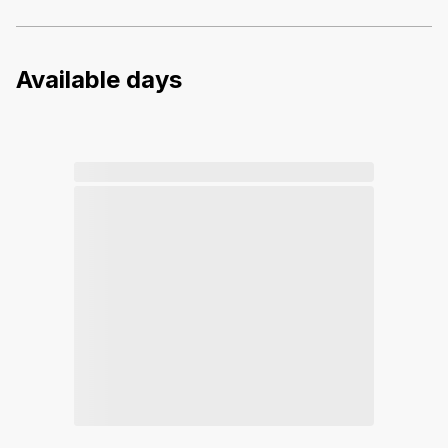
Available days