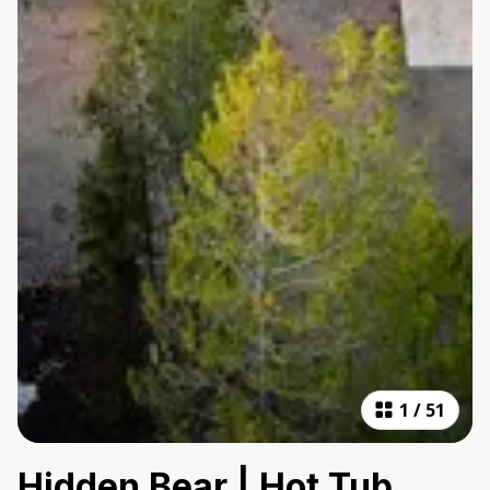
1
/
51
Hidden Bear | Hot Tub,