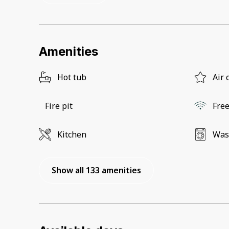
Amenities
Hot tub
Air 
Fire pit
Free
Kitchen
Was
Show all 133 amenities