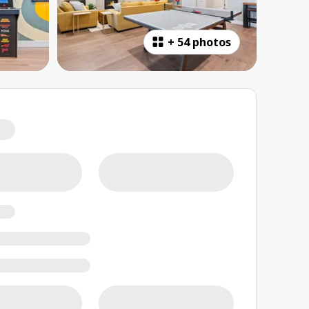
+
54 photos