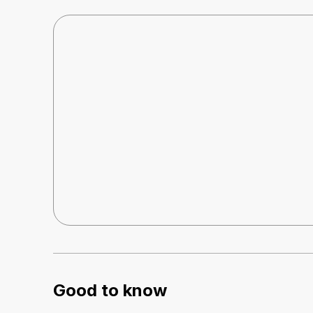
Good to know