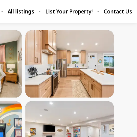
All listings
List Your Property!
Contact Us