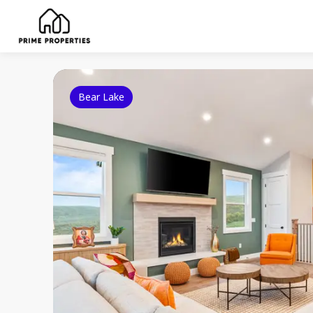
Bear Lake