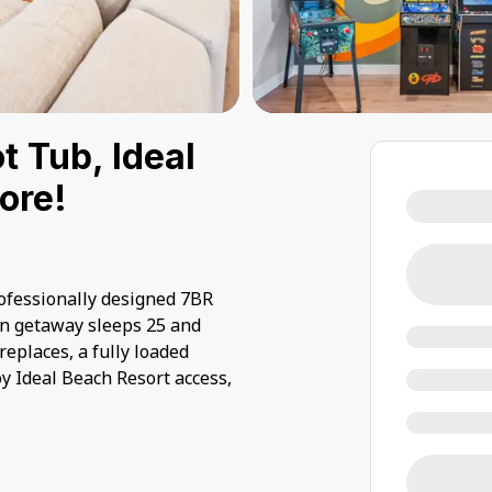
 Tub, Ideal
ore!
fessionally designed 7BR
rn getaway sleeps 25 and
eplaces, a fully loaded
y Ideal Beach Resort access,