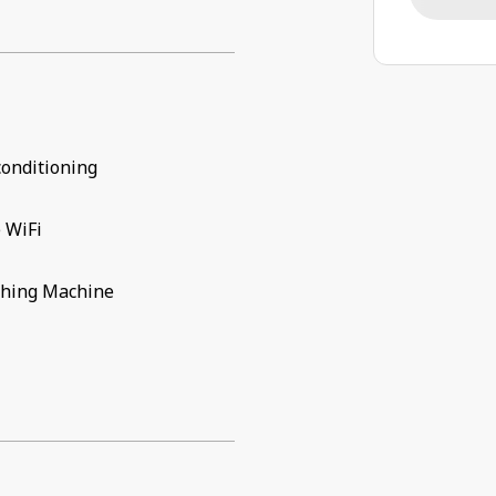
conditioning
 WiFi
hing Machine