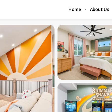
Home
About Us