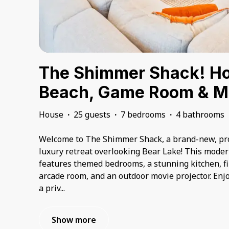
The Shimmer Shack! Hot
Beach, Game Room & M
House
·
25 guests
·
7 bedrooms
·
4 bathrooms
Welcome to The Shimmer Shack, a brand-new, pro
luxury retreat overlooking Bear Lake! This mode
features themed bedrooms, a stunning kitchen, fir
arcade room, and an outdoor movie projector. Enjo
a priv
...
Show more