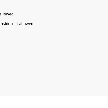
allowed
inside
:
not allowed