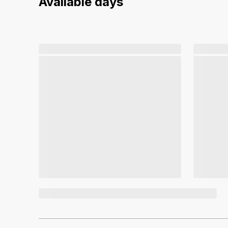
Available days