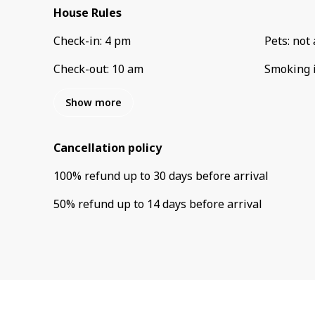
House Rules
Check-in
:
4 pm
Pets
:
not 
Check-out
:
10 am
Smoking 
Show more
Cancellation policy
100
%
refund
up to
30 days
before
arrival
50
%
refund
up to
14 days
before
arrival