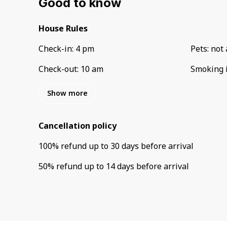
Good to know
House Rules
Check-in
:
4 pm
Pets
:
not 
Check-out
:
10 am
Smoking 
Show more
Cancellation policy
100
%
refund
up to
30 days
before
arrival
50
%
refund
up to
14 days
before
arrival