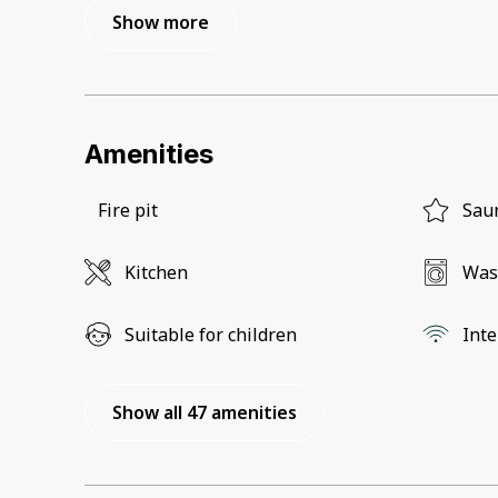
Show more
Amenities
Fire pit
Sau
Kitchen
Was
Suitable for children
Inte
Show all 47 amenities