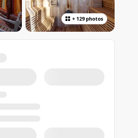
+
129 photos