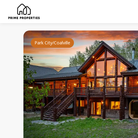
Park City/Coalville