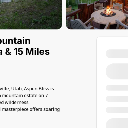
ountain
a & 15 Miles
ille, Utah, Aspen Bliss is
m mountain estate on 7
ed wilderness.
l masterpiece offers soaring