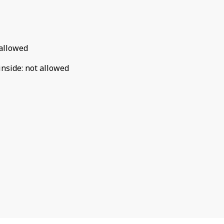
allowed
inside
:
not allowed