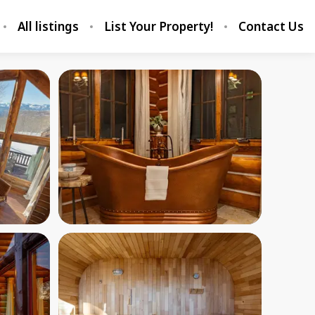
All listings
List Your Property!
Contact Us