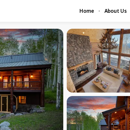
Home
About Us