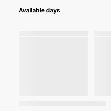
Available days