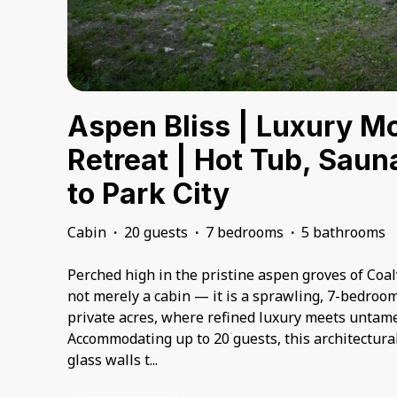
Aspen Bliss | Luxury M
Retreat | Hot Tub, Saun
to Park City
Cabin
·
20 guests
·
7 bedrooms
·
5 bathrooms
Perched high in the pristine aspen groves of Coalv
not merely a cabin — it is a sprawling, 7-bedroo
private acres, where refined luxury meets untam
Accommodating up to 20 guests, this architectura
glass walls t
...