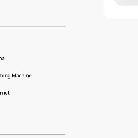
na
hing Machine
rnet