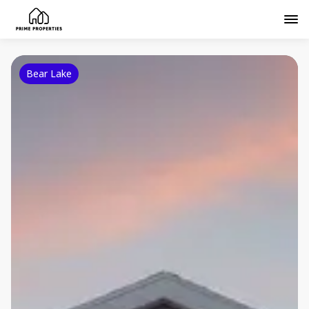
Bear Lake