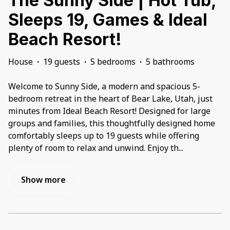
The Sunny Side | Hot Tub,
Sleeps 19, Games & Ideal
Beach Resort!
House
·
19 guests
·
5 bedrooms
·
5 bathrooms
Welcome to Sunny Side, a modern and spacious 5-
bedroom retreat in the heart of Bear Lake, Utah, just
minutes from Ideal Beach Resort! Designed for large
groups and families, this thoughtfully designed home
comfortably sleeps up to 19 guests while offering
plenty of room to relax and unwind. Enjoy th
...
Show more