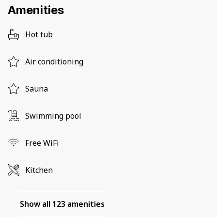
Amenities
Hot tub
Air conditioning
Sauna
Swimming pool
Free WiFi
Kitchen
Show all 123 amenities