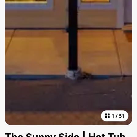
1
/
51