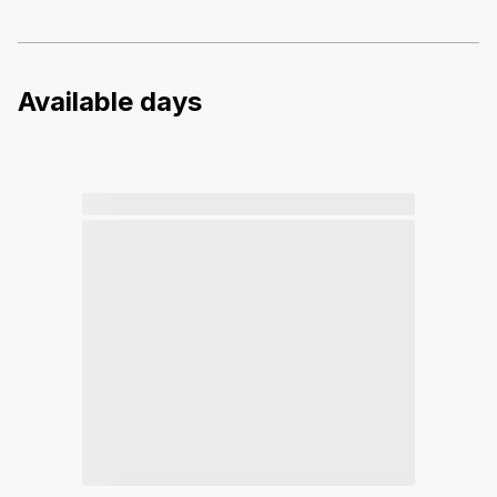
Available days