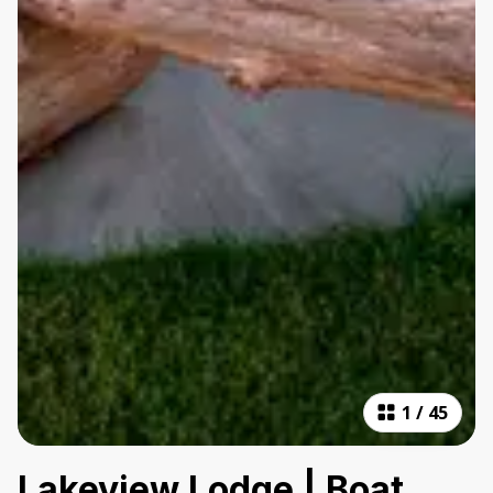
1
/
45
Lakeview Lodge | Boat