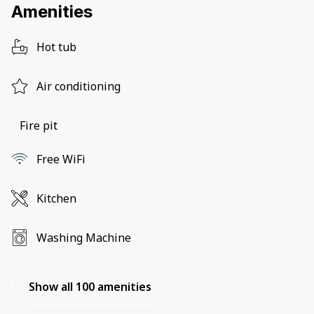
Amenities
Hot tub
Air conditioning
Fire pit
Free WiFi
Kitchen
Washing Machine
Show all 100 amenities