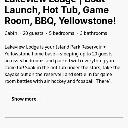
Launch, Hot Tub, Game
Room, BBQ, Yellowstone!
Cabin
·
20 guests
·
5 bedrooms
·
3 bathrooms
Lakeview Lodge is your Island Park Reservoir +
Yellowstone home base—sleeping up to 20 guests
across 5 bedrooms and packed with everything you
came for! Soak in the hot tub under the stars, take the
kayaks out on the reservoir, and settle in for game
room battles with air hockey and foosball. There’
...
Show more