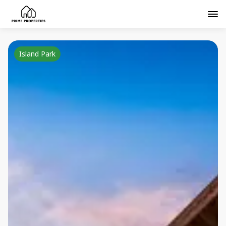
Island Park