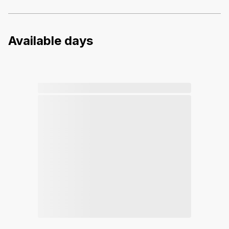
Available days