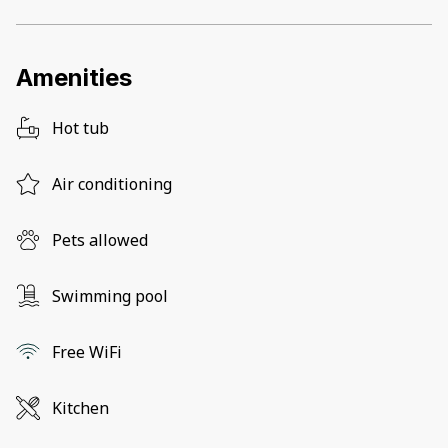
Amenities
Hot tub
Air conditioning
Pets allowed
Swimming pool
Free WiFi
Kitchen