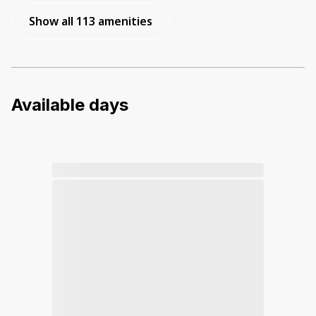
Show all 113 amenities
Available days