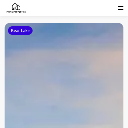
Bear Lake