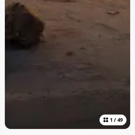
1
/
49