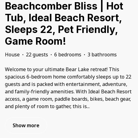
Beachcomber Bliss | Hot
Tub, Ideal Beach Resort,
Sleeps 22, Pet Friendly,
Game Room!
House
·
22 guests
·
6 bedrooms
·
3 bathrooms
Welcome to your ultimate Bear Lake retreat! This
spacious 6-bedroom home comfortably sleeps up to 22
guests and is packed with entertainment, adventure,
and family-friendly amenities. With Ideal Beach Resort
access, a game room, paddle boards, bikes, beach gear,
and plenty of room to gather, this is
...
Show more