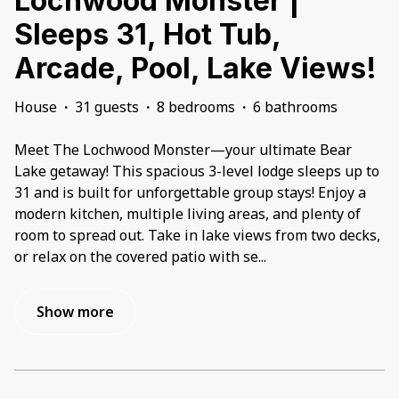
Lochwood Monster |
Sleeps 31, Hot Tub,
Arcade, Pool, Lake Views!
House
·
31 guests
·
8 bedrooms
·
6 bathrooms
Meet The Lochwood Monster—your ultimate Bear
Lake getaway! This spacious 3-level lodge sleeps up to
31 and is built for unforgettable group stays! Enjoy a
modern kitchen, multiple living areas, and plenty of
room to spread out. Take in lake views from two decks,
or relax on the covered patio with se
...
Show more