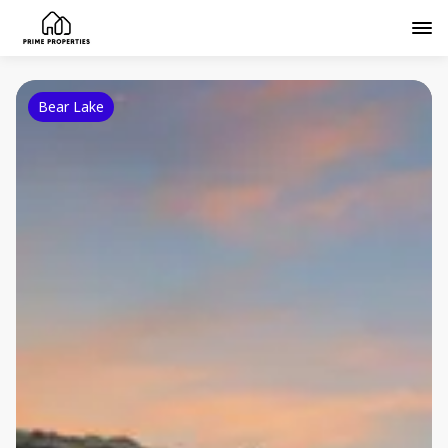
Bear Lake