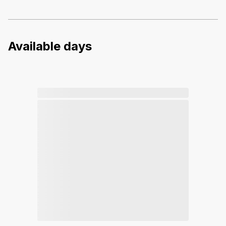
Available days