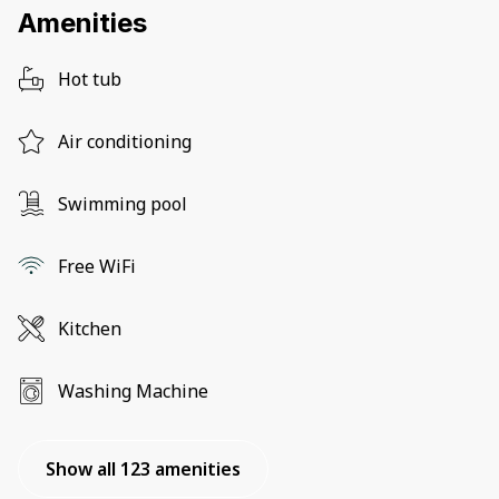
Amenities
Hot tub
Air conditioning
Swimming pool
Free WiFi
Kitchen
Washing Machine
Show all 123 amenities