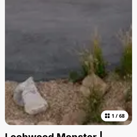
1
/
68