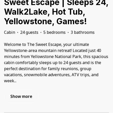
Sweet Escape | Sleeps 24,
Walk2Lake, Hot Tub,
Yellowstone, Games!
Cabin
·
24 guests
·
5 bedrooms
·
3 bathrooms
Welcome to The Sweet Escape, your ultimate
Yellowstone-area mountain retreat! Located just 40
minutes from Yellowstone National Park, this spacious
cabin comfortably sleeps up to 24 guests and is the
perfect destination for family reunions, group
vacations, snowmobile adventures, ATV trips, and
week
...
Show more