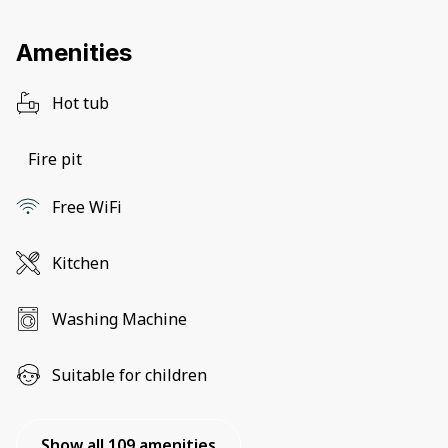
Amenities
Hot tub
Fire pit
Free WiFi
Kitchen
Washing Machine
Suitable for children
Show all 109 amenities