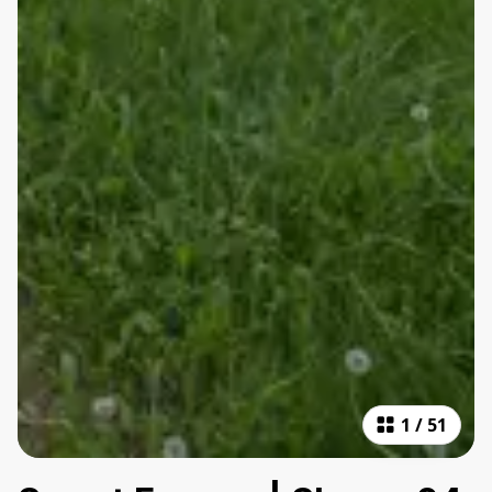
1
/
51