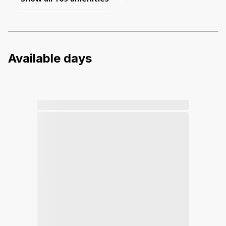
Available days