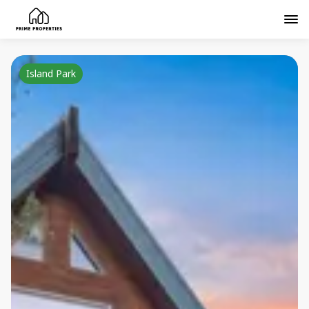
Island Park