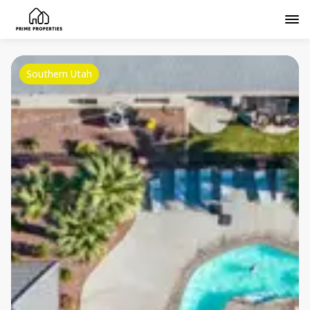
Southern Utah