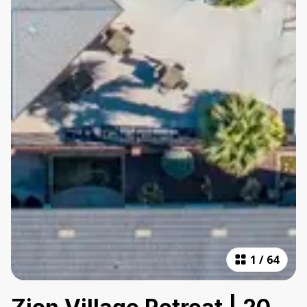
1
/
64