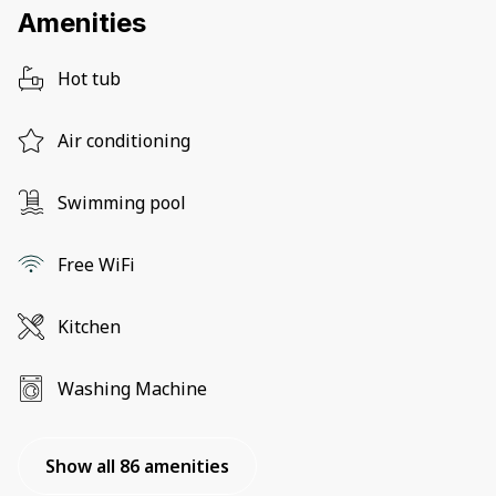
Amenities
Hot tub
Air conditioning
Swimming pool
Free WiFi
Kitchen
Washing Machine
Show all 86 amenities