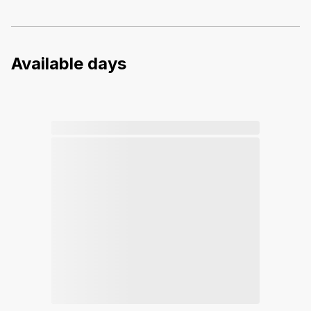
Available days