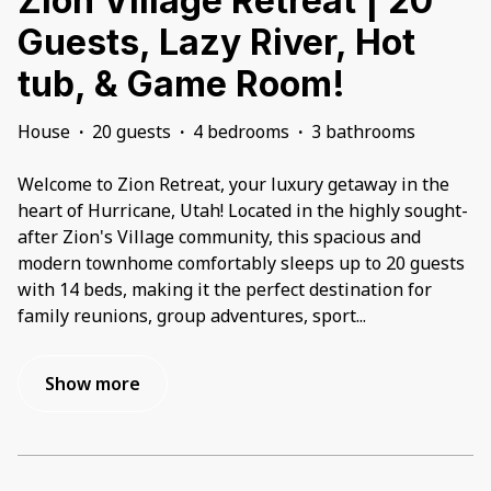
Zion Village Retreat | 20
Guests, Lazy River, Hot
tub, & Game Room!
House
·
20 guests
·
4 bedrooms
·
3 bathrooms
Welcome to Zion Retreat, your luxury getaway in the
heart of Hurricane, Utah! Located in the highly sought-
after Zion's Village community, this spacious and
modern townhome comfortably sleeps up to 20 guests
with 14 beds, making it the perfect destination for
family reunions, group adventures, sport
...
Show more