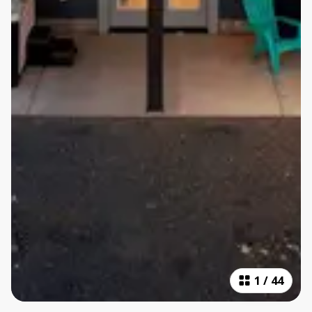
1
/
44