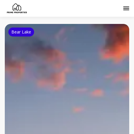
Bear Lake