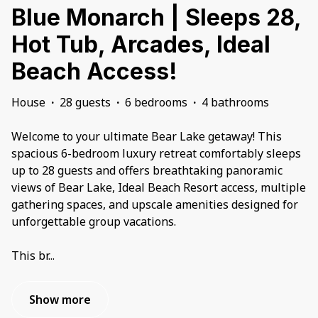
Blue Monarch | Sleeps 28,
Hot Tub, Arcades, Ideal
Beach Access!
House
·
28 guests
·
6 bedrooms
·
4 bathrooms
Welcome to your ultimate Bear Lake getaway! This
spacious 6-bedroom luxury retreat comfortably sleeps
up to 28 guests and offers breathtaking panoramic
views of Bear Lake, Ideal Beach Resort access, multiple
gathering spaces, and upscale amenities designed for
unforgettable group vacations.
This br
...
Show more