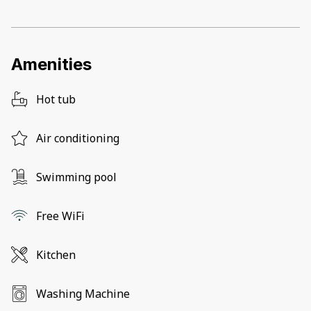
Amenities
Hot tub
Air conditioning
Swimming pool
Free WiFi
Kitchen
Washing Machine