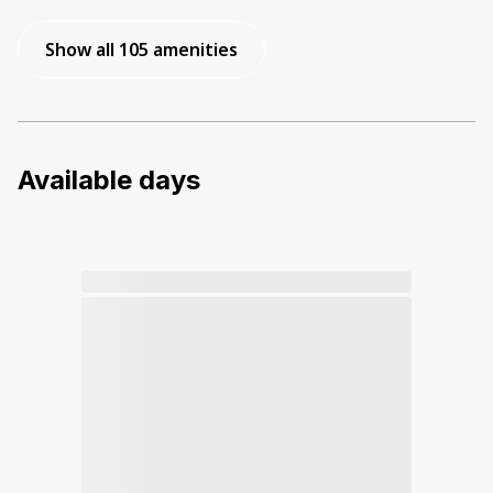
Show all 105 amenities
Available days