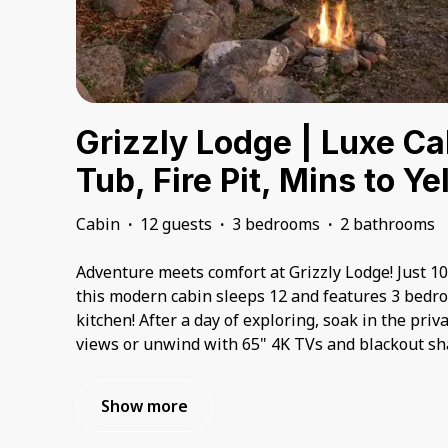
Grizzly Lodge | Luxe Ca
Tub, Fire Pit, Mins to Y
Cabin
·
12 guests
·
3 bedrooms
·
2 bathrooms
Adventure meets comfort at Grizzly Lodge! Just 1
this modern cabin sleeps 12 and features 3 bedro
kitchen! After a day of exploring, soak in the pri
views or unwind with 65" 4K TVs and blackout sha
Show more