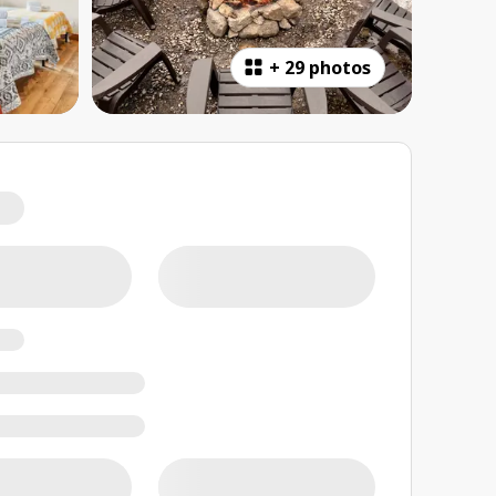
+
29 photos