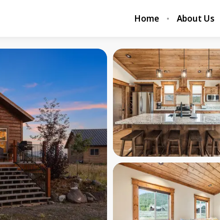
Home
About Us