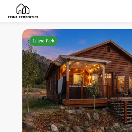
Island Park