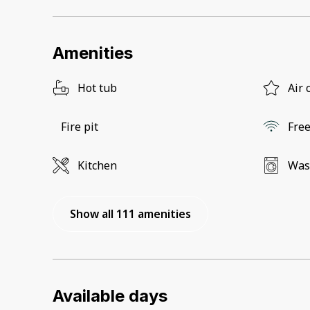
Amenities
Hot tub
Air 
Fire pit
Free
Kitchen
Was
Show all 111 amenities
Available days