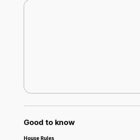
Good to know
House Rules