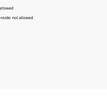
allowed
inside
:
not allowed