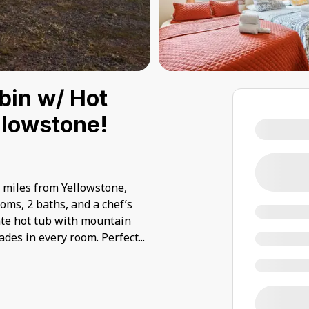
bin w/ Hot
ellowstone!
0 miles from Yellowstone,
oms, 2 baths, and a chef’s
vate hot tub with mountain
des in every room. Perfect
...