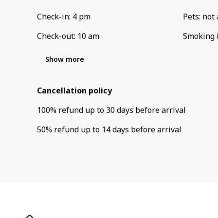
Check-in
:
4 pm
Pets
:
not 
Check-out
:
10 am
Smoking 
Show more
Cancellation policy
100
%
refund
up to
30 days
before
arrival
50
%
refund
up to
14 days
before
arrival
Privacy Policy
Contact Us