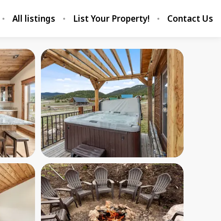
All listings
List Your Property!
Contact Us