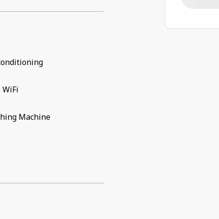
conditioning
 WiFi
hing Machine