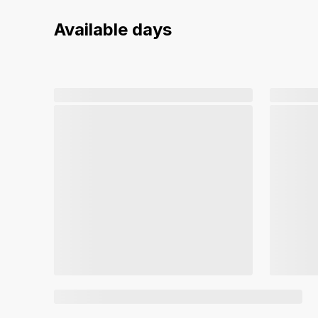
Available days