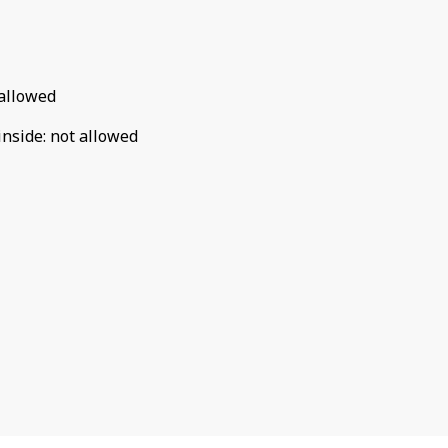
allowed
inside
:
not allowed