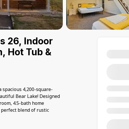
s 26, Indoor
, Hot Tub &
 spacious 4,200-square-
autiful Bear Lake! Designed
droom, 4.5-bath home
perfect blend of rustic