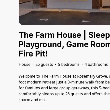
The Farm House | Sleep
Playground, Game Room
Fire Pit!
House
·
26 guests
·
5 bedrooms
·
4 bathrooms
Welcome to The Farm House at Rosemary Grove, a
foot modern retreat just a 3-minute walk from be
for families and large group getaways, this 5-be
comfortably sleeps up to 26 guests and offers the 
charm and mo
...