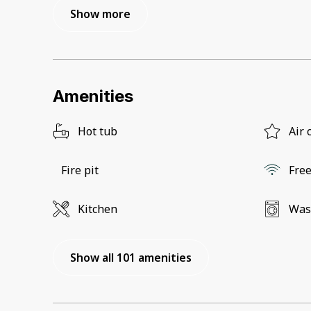
Show more
Amenities
Hot tub
Air 
Fire pit
Free
Kitchen
Was
Show all 101 amenities