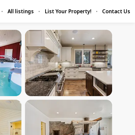
All listings
List Your Property!
Contact Us