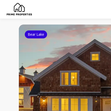
Bear Lake