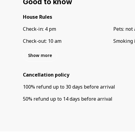
Good to know
House Rules
Check-in
:
4 pm
Pets
:
not 
Check-out
:
10 am
Smoking 
Show more
Cancellation policy
100
%
refund
up to
30 days
before
arrival
50
%
refund
up to
14 days
before
arrival