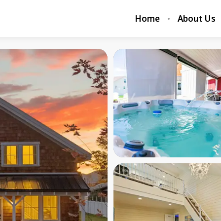
Home
About Us