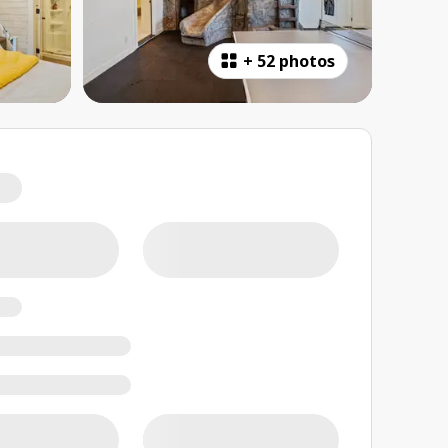
+
52 photos