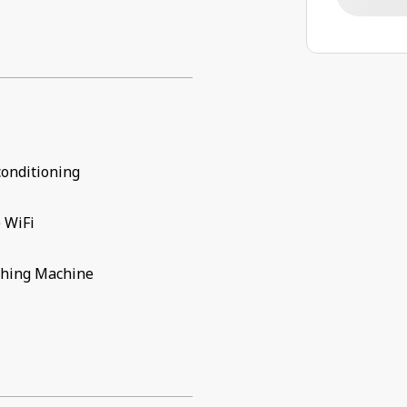
conditioning
 WiFi
hing Machine