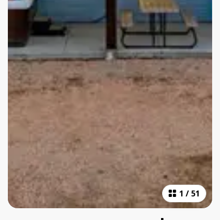
1
/
51