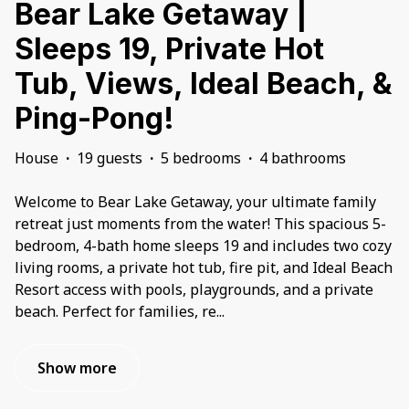
Bear Lake Getaway |
Sleeps 19, Private Hot
Tub, Views, Ideal Beach, &
Ping-Pong!
House
·
19 guests
·
5 bedrooms
·
4 bathrooms
Welcome to Bear Lake Getaway, your ultimate family
retreat just moments from the water! This spacious 5-
bedroom, 4-bath home sleeps 19 and includes two cozy
living rooms, a private hot tub, fire pit, and Ideal Beach
Resort access with pools, playgrounds, and a private
beach. Perfect for families, re
...
Show more