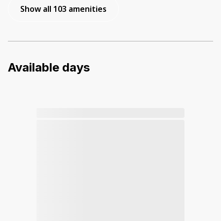
Show all 103 amenities
Available days