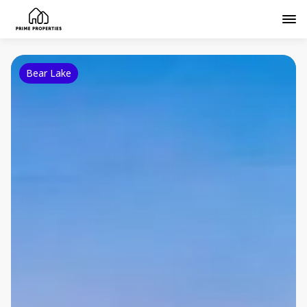
Bear Lake