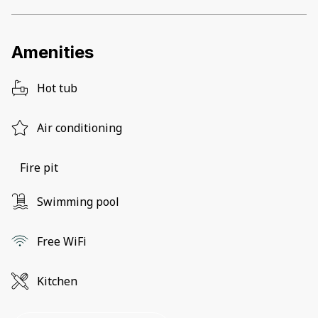
Amenities
Hot tub
Air conditioning
Fire pit
Swimming pool
Free WiFi
Kitchen